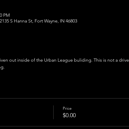
00 PM
2135 S Hanna St, Fort Wayne, IN 46803
iven out inside of the Urban League buliding. This is not a driv
ng.
Price
$0.00