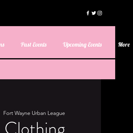
ms
Past Events
Upcoming Events
More
|  
Fort Wayne Urban League
s Clothing