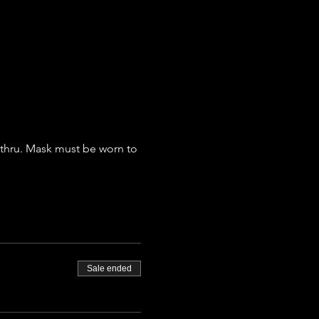
ethru. Mask must be worn to 
Sale ended