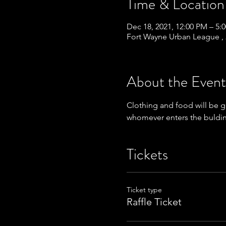
Time & Location
Dec 18, 2021, 12:00 PM – 5:
Fort Wayne Urban League , 
About the Event
Clothing and food will be g
whomever enters the buldi
Tickets
Ticket type
Raffle Ticket