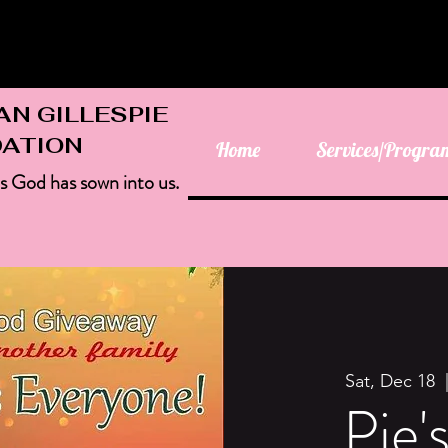
AN GILLESPIE
ATION
Home
Services/Progra
as God has sown into us.
Sat, Dec 18
  
Pie'