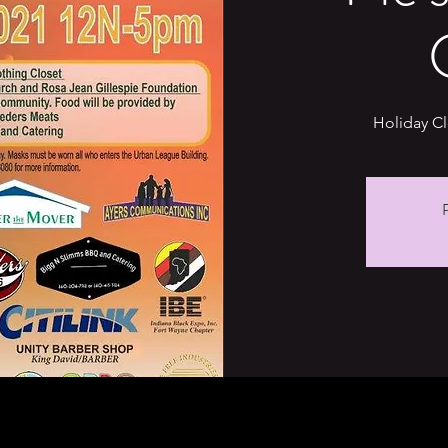
Holiday C
R