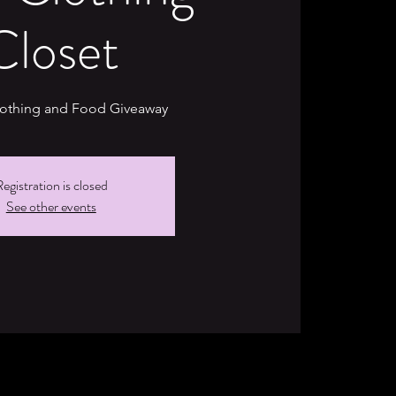
Closet
lothing and Food Giveaway
egistration is closed
See other events