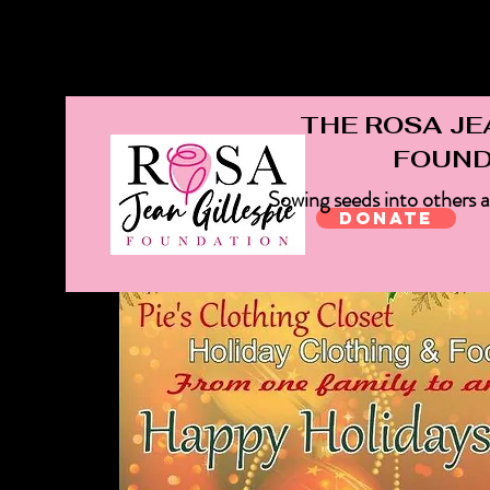
rosajeangillespiefoundation@gmail.com
THE ROSA JE
FOUND
Sowing seeds into others 
Donate