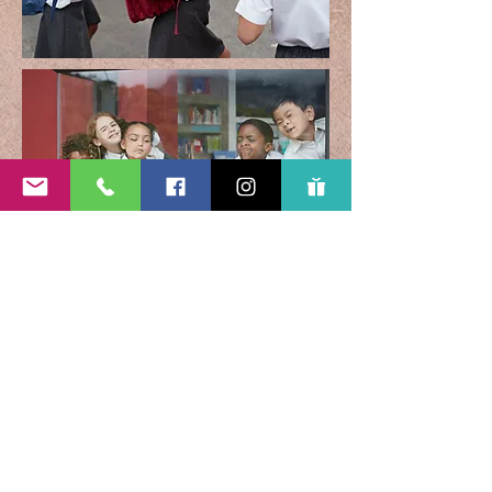
Subscribe Form
Submit