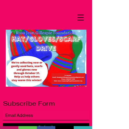
Subscribe Form
Submit