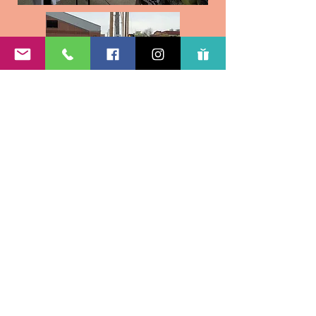
Subscribe Form
Submit