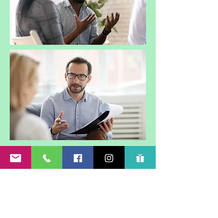
Subscribe Form
Submit